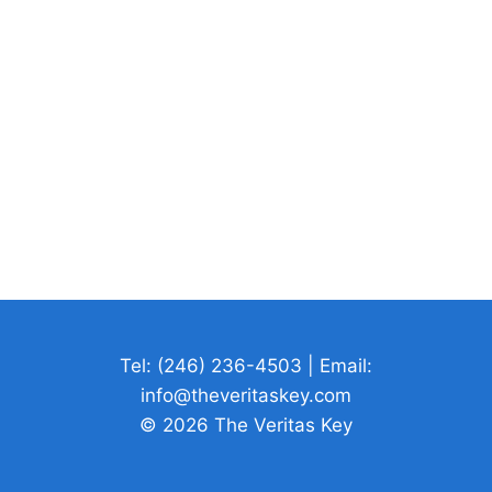
Tel: (246) 236-4503 | Email:
info@theveritaskey.com
© 2026 The Veritas Key