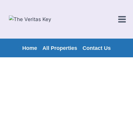
Home
All Properties
Contact Us